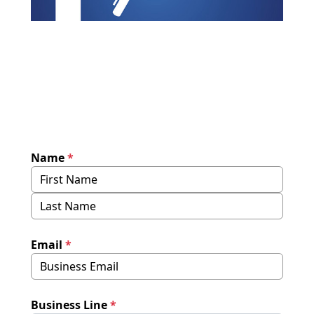
Name
*
Email
*
Business Line
*