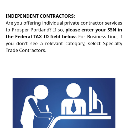
INDEPENDENT CONTRACTORS
:
Are you offering individual private contractor services
to Prosper Portland? If so,
please enter your SSN in
the Federal TAX ID field below.
For Business Line, if
you don't see a relevant category, select Specialty
Trade Contractors.