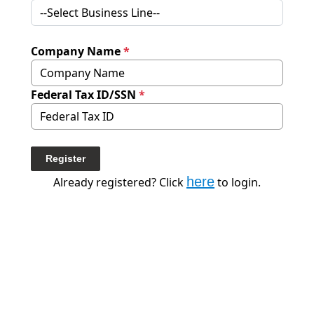
Company Name
*
Federal Tax ID/SSN
*
Register
here
Already registered? Click
to login.