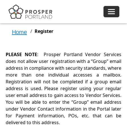
Toggle 
Register
Home
PLEASE NOTE
: Prosper Portland Vendor Services
does not allow user registration with a “Group” email
address in compliance with security standards, where
more than one individual accesses a mailbox.
Registration will not be completed if a group email
address is used. Please register using your regular
user email address to gain access to Vendor Services.
You will be able to enter the “Group” email address
under Vendor Contact information in the Portal later
for Payment information, POs, etc. that can be
delivered to this address.